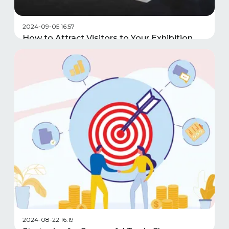
2024-09-05 16:57
How to Attract Visitors to Your Exhibition
Stand
2024-08-22 16:19