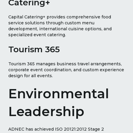
Catering+
Capital Catering+ provides comprehensive food
service solutions through custom menu
development, international cuisine options, and
specialized event catering.
Tourism 365
Tourism 365 manages business travel arrangements,
corporate event coordination, and custom experience
design for all events.
Environmental
Leadership
ADNEC has achieved ISO 20121:2012 Stage 2