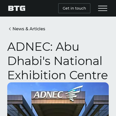
Get in touch
News & Articles
ADNEC: Abu
Dhabi's National
Exhibition Centre