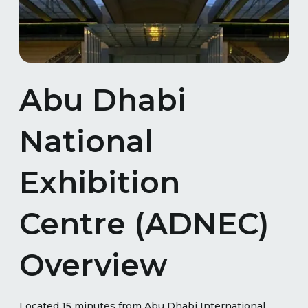
Abu Dhabi
National
Exhibition
Centre (ADNEC)
Overview
Located 15 minutes from Abu Dhabi International