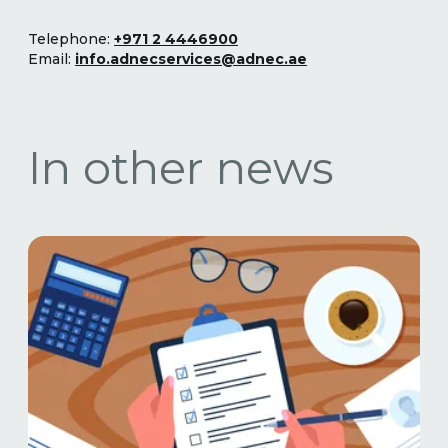
Telephone:
+971 2 4446900
Email:
info.adnecservices@adnec.ae
In other news