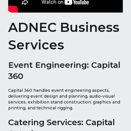
ADNEC Business
Services
Event Engineering: Capital
360
Capital 360 handles event engineering aspects,
delivering event design and planning, audio-visual
services, exhibition stand construction, graphics and
printing, and technical rigging.
Catering Services: Capital