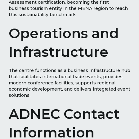
Assessment certification, becoming the first
business tourism entity in the MENA region to reach
this sustainability benchmark.
Operations and
Infrastructure
The centre functions as a business infrastructure hub
that facilitates international trade events, provides
modern conference facilities, supports regional
economic development, and delivers integrated event
solutions.
ADNEC Contact
Information