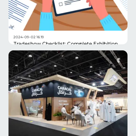
2024-09-02 16:19
Tradeshow Checklist: Complete Exhibition
Planning Guide