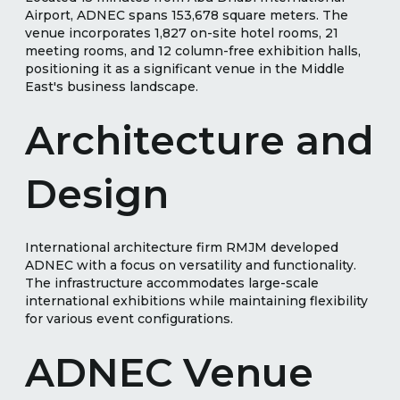
Airport, ADNEC spans 153,678 square meters. The
venue incorporates 1,827 on-site hotel rooms, 21
meeting rooms, and 12 column-free exhibition halls,
positioning it as a significant venue in the Middle
East's business landscape.
Architecture and
Design
International architecture firm RMJM developed
ADNEC with a focus on versatility and functionality.
The infrastructure accommodates large-scale
international exhibitions while maintaining flexibility
for various event configurations.
ADNEC Venue