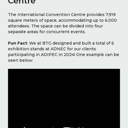
Centre
The International Convention Centre provides 7,919
square meters of space, accommodating up to 6,000
attendees. The space can be divided into four
separate areas for concurrent events.
Fun Fact
: We at BTG designed and built a total of 6
exhibition stands at ADNEC for our clients
participating in ADIPEC in 2024! One example can be
seen below: