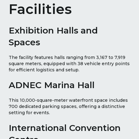
Facilities
Exhibition Halls and
Spaces
The facility features halls ranging from 3,167 to 7,919
square meters, equipped with 38 vehicle entry points
for efficient logistics and setup.
ADNEC Marina Hall
This 10,000-square-meter waterfront space includes
700 dedicated parking spaces, offering a distinctive
setting for events.
International Convention